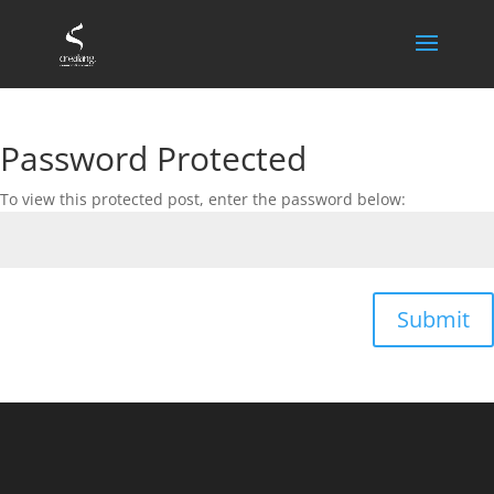
Password Protected
To view this protected post, enter the password below:
Submit